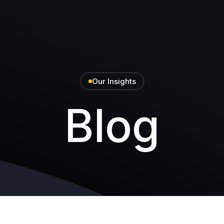
Our Insights
Blog