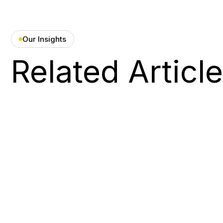
Our Insights
Related Articl