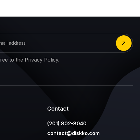
gree to the Privacy Policy.
Contact
(201) 802-8040
contact@diskko.com