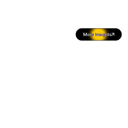
More Insights