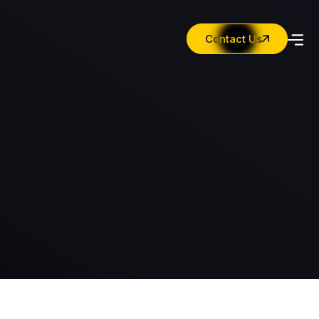
Contact Us