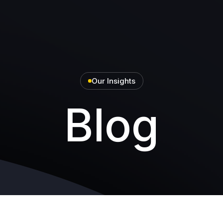
Our Insights
Blog