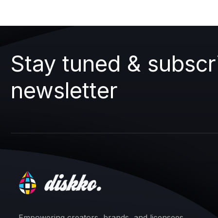
Stay tuned & subscr
newsletter
Empowering creators, brands, and licensees