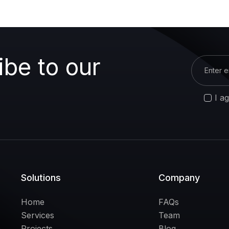
ibe to our
I a
Solutions
Company
Home
FAQs
Services
Team
Projects
Blog