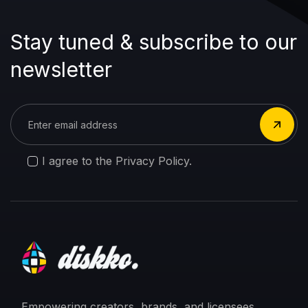
Stay tuned & subscribe to our
newsletter
I agree to the Privacy Policy.
Empowering creators, brands, and licensees