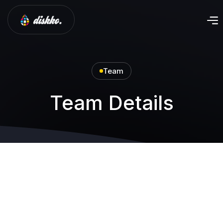
Team
Team Details