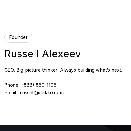
Founder
Russell Alexeev
CEO. Big-picture thinker. Always building what’s next.
Phone:
(888) 860-1106
Email:
russell@diskko.com