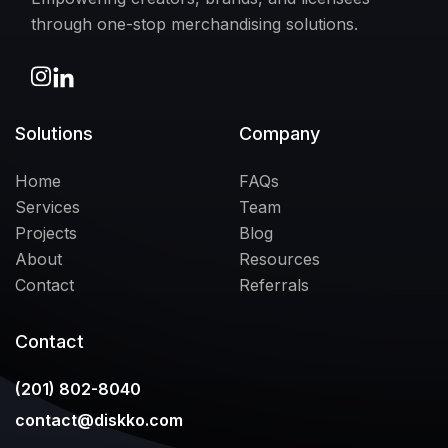
through one-stop merchandising solutions.
Solutions
Company
Home
FAQs
Services
Team
Projects
Blog
About
Resources
Contact
Referrals
Contact
(201) 802-8040
contact@diskko.com